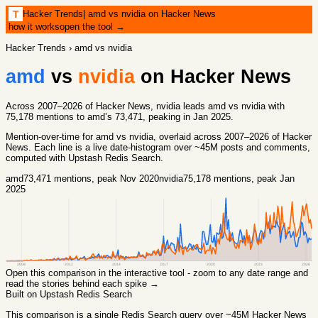
Hacker Trends
|
amd vs nvidia on Hacker News
T
how it works
open the tool →
Hacker Trends
›
amd vs nvidia
amd
vs
nvidia
on Hacker News
Across 2007–2026 of Hacker News, nvidia leads amd vs nvidia with
75,178 mentions to amd’s 73,471, peaking in Jan 2025.
Mention-over-time for
amd vs nvidia
, overlaid across
2007
–
2026
of Hacker
News. Each line is a live date-histogram over ~45M posts and comments,
computed with
Upstash Redis Search
.
amd
73,471
mentions
, peak Nov 2020
nvidia
75,178
mentions
, peak Jan
2025
2008
2011
2014
2017
2020
2023
2026
Open this comparison in the interactive tool - zoom to any date range and
read the stories behind each spike →
Built on Upstash Redis Search
This comparison
is a single Redis Search query over ~45M Hacker News