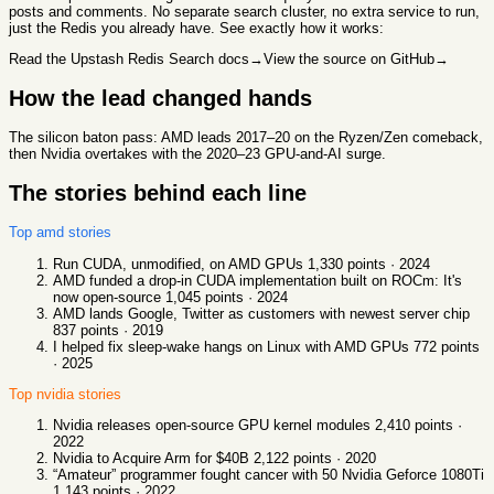
posts and comments. No separate search cluster, no extra service to run,
just the Redis you already have. See exactly how it works:
Read the Upstash Redis Search docs
→
View the source on GitHub
→
How the lead changed hands
The silicon baton pass: AMD leads 2017–20 on the Ryzen/Zen comeback,
then Nvidia overtakes with the 2020–23 GPU-and-AI surge.
The stories behind each line
Top
amd
stories
Run CUDA, unmodified, on AMD GPUs
1,330
points ·
2024
AMD funded a drop-in CUDA implementation built on ROCm: It's
now open-source
1,045
points ·
2024
AMD lands Google, Twitter as customers with newest server chip
837
points ·
2019
I helped fix sleep-wake hangs on Linux with AMD GPUs
772
points
·
2025
Top
nvidia
stories
Nvidia releases open-source GPU kernel modules
2,410
points ·
2022
Nvidia to Acquire Arm for $40B
2,122
points ·
2020
“Amateur” programmer fought cancer with 50 Nvidia Geforce 1080Ti
1,143
points ·
2022