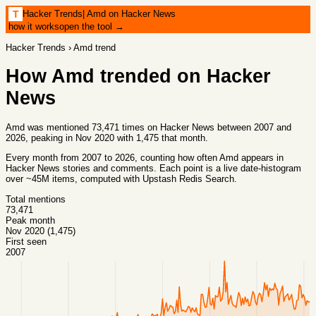
Hacker Trends
|
Amd on Hacker News
T
how it works
open the tool →
Hacker Trends
›
Amd
trend
How
Amd
trended on Hacker
News
Amd was mentioned 73,471 times on Hacker News between 2007 and
2026, peaking in Nov 2020 with 1,475 that month.
Every month from
2007
to
2026
, counting how often
Amd
appears in
Hacker News stories and comments. Each point is a live date-histogram
over ~45M items, computed with
Upstash Redis Search
.
Total mentions
73,471
Peak month
Nov 2020 (1,475)
First seen
2007