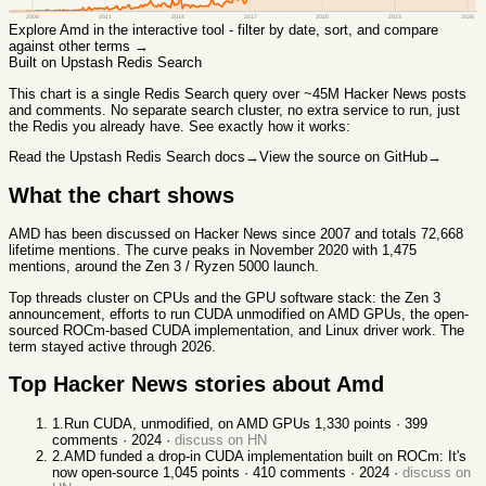
2008
2011
2014
2017
2020
2023
2026
Explore
Amd
in the interactive tool - filter by date, sort, and compare
against other terms →
Built on Upstash Redis Search
This chart
is a single Redis Search query over ~45M Hacker News posts
and comments. No separate search cluster, no extra service to run, just
the Redis you already have. See exactly how it works:
Read the Upstash Redis Search docs
→
View the source on GitHub
→
What the chart shows
AMD has been discussed on Hacker News since 2007 and totals 72,668
lifetime mentions. The curve peaks in November 2020 with 1,475
mentions, around the Zen 3 / Ryzen 5000 launch.
Top threads cluster on CPUs and the GPU software stack: the Zen 3
announcement, efforts to run CUDA unmodified on AMD GPUs, the open-
sourced ROCm-based CUDA implementation, and Linux driver work. The
term stayed active through 2026.
Top Hacker News stories about
Amd
1
.
Run CUDA, unmodified, on AMD GPUs
1,330
points ·
399
comments ·
2024
·
discuss on HN
2
.
AMD funded a drop-in CUDA implementation built on ROCm: It's
now open-source
1,045
points ·
410
comments ·
2024
·
discuss on