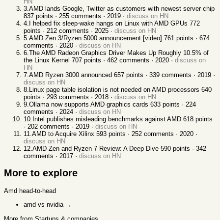
HN
3
.
AMD lands Google, Twitter as customers with newest server chip
837
points ·
255
comments ·
2019
·
discuss on HN
4
.
I helped fix sleep-wake hangs on Linux with AMD GPUs
772
points ·
212
comments ·
2025
·
discuss on HN
5
.
AMD Zen 3/Ryzen 5000 announcement [video]
761
points ·
674
comments ·
2020
·
discuss on HN
6
.
The AMD Radeon Graphics Driver Makes Up Roughly 10.5% of
the Linux Kernel
707
points ·
462
comments ·
2020
·
discuss on
HN
7
.
AMD Ryzen 3000 announced
657
points ·
339
comments ·
2019
·
discuss on HN
8
.
Linux page table isolation is not needed on AMD processors
640
points ·
293
comments ·
2018
·
discuss on HN
9
.
Ollama now supports AMD graphics cards
633
points ·
224
comments ·
2024
·
discuss on HN
10
.
Intel publishes misleading benchmarks against AMD
618
points
·
202
comments ·
2019
·
discuss on HN
11
.
AMD to Acquire Xilinx
593
points ·
252
comments ·
2020
·
discuss on HN
12
.
AMD Zen and Ryzen 7 Review: A Deep Dive
590
points ·
342
comments ·
2017
·
discuss on HN
More to explore
Amd
head-to-head
amd vs nvidia
→
More from Startups & companies