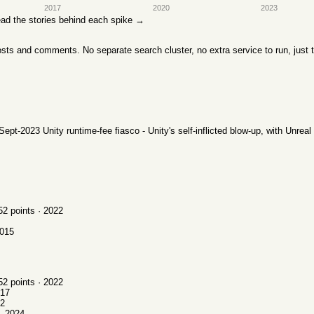
2017
2020
2023
read the stories behind each spike →
s and comments. No separate search cluster, no extra service to run, just 
ept-2023 Unity runtime-fee fiasco - Unity's self-inflicted blow-up, with Unrea
52
points ·
2022
015
52
points ·
2022
17
2
 ·
2024