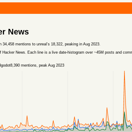
er News
h 34,458 mentions to unreal’s 18,322, peaking in Aug 2023.
f Hacker News. Each line is a live date-histogram over ~45M posts and co
3
godot
8,390
mentions
, peak Aug 2023