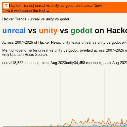
Hacker Trends
|
unreal vs unity vs godot on Hacker News
T
how it works
open the tool →
Hacker Trends
›
unreal vs unity vs godot
unreal
vs
unity
vs
godot
on Hack
Across 2007–2026 of Hacker News, unity leads unreal vs unity vs godot wit
Mention-over-time for
unreal vs unity vs godot
, overlaid across
2007
–
2026
o
with
Upstash Redis Search
.
unreal
18,322
mentions
, peak Aug 2023
unity
34,458
mentions
, peak Aug 202