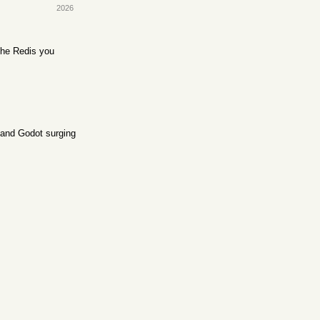
2026
the Redis you
l and Godot surging