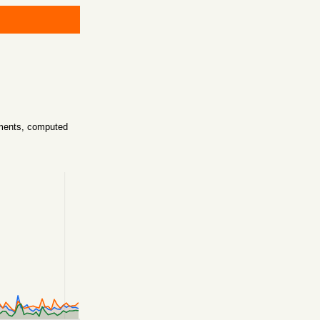
mments, computed