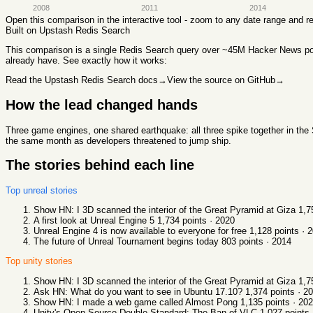
2008
2011
2014
Open this comparison in the interactive tool - zoom to any date range and 
Built on Upstash Redis Search
This comparison
is a single Redis Search query over ~45M Hacker News post
already have. See exactly how it works:
Read the Upstash Redis Search docs
→
View the source on GitHub
→
How the lead changed hands
Three game engines, one shared earthquake: all three spike together in the S
the same month as developers threatened to jump ship.
The stories behind each line
Top
unreal
stories
Show HN: I 3D scanned the interior of the Great Pyramid at Giza
1,7
A first look at Unreal Engine 5
1,734
points ·
2020
Unreal Engine 4 is now available to everyone for free
1,128
points ·
2
The future of Unreal Tournament begins today
803
points ·
2014
Top
unity
stories
Show HN: I 3D scanned the interior of the Great Pyramid at Giza
1,7
Ask HN: What do you want to see in Ubuntu 17.10?
1,374
points ·
20
Show HN: I made a web game called Almost Pong
1,135
points ·
202
Unity's Open-Source Double Standard: The Ban of VLC
1,027
points