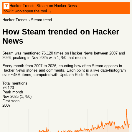
Hacker Trends
|
Steam on Hacker News
T
how it works
open the tool →
Hacker Trends
›
Steam
trend
How
Steam
trended on Hacker
News
Steam was mentioned 76,120 times on Hacker News between 2007 and
2026, peaking in Nov 2025 with 1,750 that month.
Every month from
2007
to
2026
, counting how often
Steam
appears in
Hacker News stories and comments. Each point is a live date-histogram
over ~45M items, computed with
Upstash Redis Search
.
Total mentions
76,120
Peak month
Nov 2025 (1,750)
First seen
2007