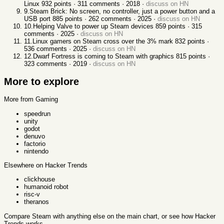
Linux
932
points ·
311
comments ·
2018
·
discuss on HN
9
.
Steam Brick: No screen, no controller, just a power button and a
USB port
885
points ·
262
comments ·
2025
·
discuss on HN
10
.
Helping Valve to power up Steam devices
859
points ·
315
comments ·
2025
·
discuss on HN
11
.
Linux gamers on Steam cross over the 3% mark
832
points ·
536
comments ·
2025
·
discuss on HN
12
.
Dwarf Fortress is coming to Steam with graphics
815
points ·
323
comments ·
2019
·
discuss on HN
More to explore
More from Gaming
speedrun
unity
godot
denuvo
factorio
nintendo
Elsewhere on Hacker Trends
clickhouse
humanoid robot
risc-v
theranos
Compare
Steam
with anything else
on the main chart, or see
how Hacker
Trends works
.