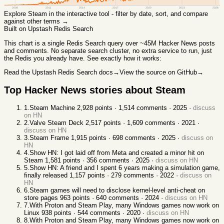
2008
2011
2014
2017
2020
2023
2026
Explore
Steam
in the interactive tool - filter by date, sort, and compare
against other terms →
Built on Upstash Redis Search
This chart
is a single Redis Search query over ~45M Hacker News posts
and comments. No separate search cluster, no extra service to run, just
the Redis you already have. See exactly how it works:
Read the Upstash Redis Search docs
→
View the source on GitHub
→
Top Hacker News stories about
Steam
1
.
Steam Machine
2,928
points ·
1,514
comments ·
2025
·
discuss
on HN
2
.
Valve Steam Deck
2,517
points ·
1,609
comments ·
2021
·
discuss on HN
3
.
Steam Frame
1,915
points ·
698
comments ·
2025
·
discuss on
HN
4
.
Show HN: I got laid off from Meta and created a minor hit on
Steam
1,581
points ·
356
comments ·
2025
·
discuss on HN
5
.
Show HN: A friend and I spent 6 years making a simulation game,
finally released
1,157
points ·
279
comments ·
2022
·
discuss on
HN
6
.
Steam games will need to disclose kernel-level anti-cheat on
store pages
963
points ·
640
comments ·
2024
·
discuss on HN
7
.
With Proton and Steam Play, many Windows games now work on
Linux
938
points ·
544
comments ·
2020
·
discuss on HN
8
.
With Proton and Steam Play, many Windows games now work on