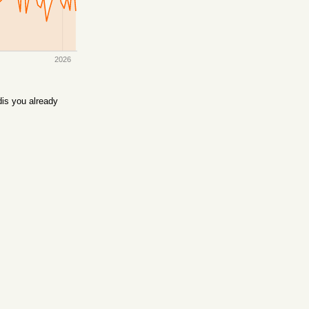
2026
is you already