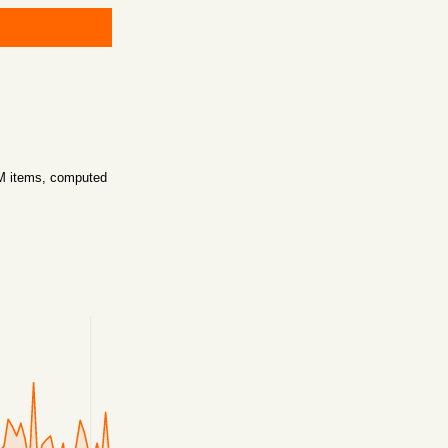
5M items, computed