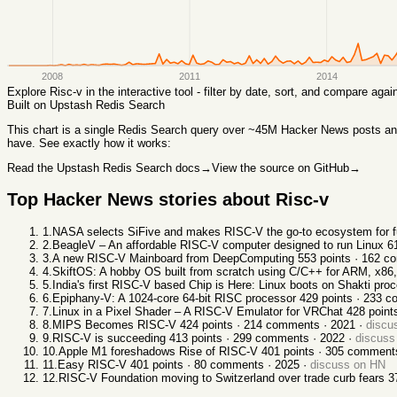
2008
2011
2014
Explore
Risc-v
in the interactive tool - filter by date, sort, and compare aga
Built on Upstash Redis Search
This chart
is a single Redis Search query over ~45M Hacker News posts and 
have. See exactly how it works:
Read the Upstash Redis Search docs
→
View the source on GitHub
→
Top Hacker News stories about
Risc-v
1
.
NASA selects SiFive and makes RISC-V the go-to ecosystem for f
2
.
BeagleV – An affordable RISC-V computer designed to run Linux
6
3
.
A new RISC-V Mainboard from DeepComputing
553
points ·
162
co
4
.
SkiftOS: A hobby OS built from scratch using C/C++ for ARM, x86
5
.
India's first RISC-V based Chip is Here: Linux boots on Shakti pro
6
.
Epiphany-V: A 1024-core 64-bit RISC processor
429
points ·
233
co
7
.
Linux in a Pixel Shader – A RISC-V Emulator for VRChat
428
point
8
.
MIPS Becomes RISC-V
424
points ·
214
comments ·
2021
·
discu
9
.
RISC-V is succeeding
413
points ·
299
comments ·
2022
·
discuss
10
.
Apple M1 foreshadows Rise of RISC-V
401
points ·
305
comment
11
.
Easy RISC-V
401
points ·
80
comments ·
2025
·
discuss on HN
12
.
RISC-V Foundation moving to Switzerland over trade curb fears
3