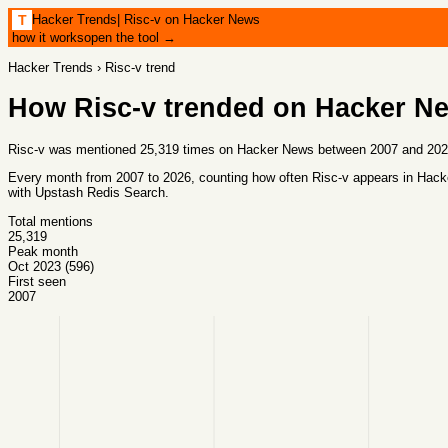
Hacker Trends
|
Risc-v on Hacker News
T
how it works
open the tool →
Hacker Trends
›
Risc-v
trend
How
Risc-v
trended on Hacker N
Risc-v was mentioned 25,319 times on Hacker News between 2007 and 2026,
Every month from
2007
to
2026
, counting how often
Risc-v
appears in Hacke
with
Upstash Redis Search
.
Total mentions
25,319
Peak month
Oct 2023 (596)
First seen
2007