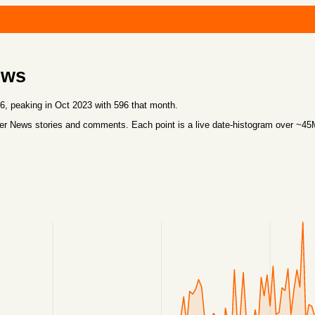
ews
 peaking in Oct 2023 with 596 that month.
r News stories and comments. Each point is a live date-histogram over ~4