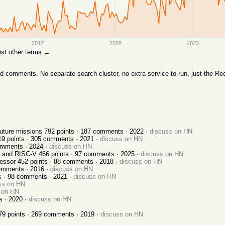
2017
2020
2023
inst other terms →
comments. No separate search cluster, no extra service to run, just the Red
uture missions
792
points ·
187
comments ·
2022
·
discuss on HN
19
points ·
305
comments ·
2021
·
discuss on HN
mments ·
2024
·
discuss on HN
, and RISC-V
466
points ·
97
comments ·
2025
·
discuss on HN
cessor
452
points ·
88
comments ·
2018
·
discuss on HN
mments ·
2016
·
discuss on HN
s ·
98
comments ·
2021
·
discuss on HN
ss on HN
 on HN
s ·
2020
·
discuss on HN
79
points ·
269
comments ·
2019
·
discuss on HN