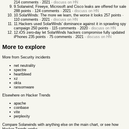
214
comments ·
2021
·
discuss on HN
9
.
Solarwind, Fireeye, Microsoft and Cisco leaks are offered for sale
288
points ·
124
comments ·
2021
·
discuss on HN
10
.
SolarWinds: The more we learn, the worse it looks
257
points ·
110
comments ·
2021
·
discuss on HN
11
.
Hackers used SolarWinds' dominance against it in sprawling spy
campaign
250
points ·
115
comments ·
2020
·
discuss on HN
12
.
iOS zero-day let SolarWinds hackers compromise fully updated
iPhones
235
points ·
75
comments ·
2021
·
discuss on HN
More to explore
More from Security incidents
net neutrality
spectre
heartbleed
xz
okta
ransomware
Elsewhere on Hacker Trends
apache
coinbase
vite
perplexity
Compare
Solarwinds
with anything else
on the main chart, or see
how
Hacker Trends works
.