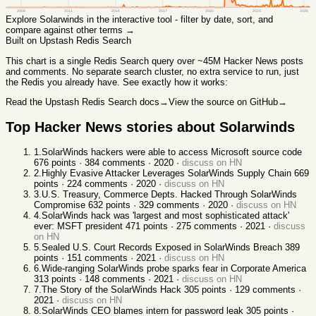
2008
2011
2014
2017
2020
2023
2026
Explore
Solarwinds
in the interactive tool - filter by date, sort, and
compare against other terms →
Built on Upstash Redis Search
This chart
is a single Redis Search query over ~45M Hacker News posts
and comments. No separate search cluster, no extra service to run, just
the Redis you already have. See exactly how it works:
Read the Upstash Redis Search docs
→
View the source on GitHub
→
Top Hacker News stories about
Solarwinds
1
.
SolarWinds hackers were able to access Microsoft source code
676
points ·
384
comments ·
2020
·
discuss on HN
2
.
Highly Evasive Attacker Leverages SolarWinds Supply Chain
669
points ·
224
comments ·
2020
·
discuss on HN
3
.
U.S. Treasury, Commerce Depts. Hacked Through SolarWinds
Compromise
632
points ·
329
comments ·
2020
·
discuss on HN
4
.
SolarWinds hack was 'largest and most sophisticated attack'
ever: MSFT president
471
points ·
275
comments ·
2021
·
discuss
on HN
5
.
Sealed U.S. Court Records Exposed in SolarWinds Breach
389
points ·
151
comments ·
2021
·
discuss on HN
6
.
Wide-ranging SolarWinds probe sparks fear in Corporate America
313
points ·
148
comments ·
2021
·
discuss on HN
7
.
The Story of the SolarWinds Hack
305
points ·
129
comments ·
2021
·
discuss on HN
8
.
SolarWinds CEO blames intern for password leak
305
points ·