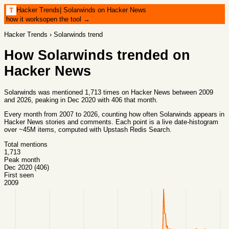
Hacker Trends
|
Solarwinds on Hacker News
T
how it works
open the tool →
Hacker Trends
›
Solarwinds
trend
How
Solarwinds
trended on
Hacker News
Solarwinds was mentioned 1,713 times on Hacker News between 2009
and 2026, peaking in Dec 2020 with 406 that month.
Every month from
2007
to
2026
, counting how often
Solarwinds
appears in
Hacker News stories and comments. Each point is a live date-histogram
over ~45M items, computed with
Upstash Redis Search
.
Total mentions
1,713
Peak month
Dec 2020 (406)
First seen
2009