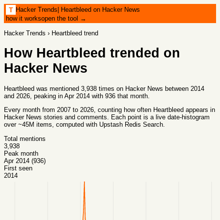
Hacker Trends
|
Heartbleed on Hacker News
T
how it works
open the tool →
Hacker Trends
›
Heartbleed
trend
How
Heartbleed
trended on
Hacker News
Heartbleed was mentioned 3,938 times on Hacker News between 2014
and 2026, peaking in Apr 2014 with 936 that month.
Every month from
2007
to
2026
, counting how often
Heartbleed
appears in
Hacker News stories and comments. Each point is a live date-histogram
over ~45M items, computed with
Upstash Redis Search
.
Total mentions
3,938
Peak month
Apr 2014 (936)
First seen
2014