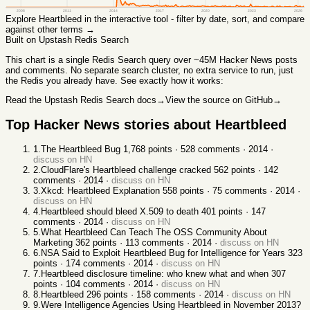
2008
2011
2014
2017
2020
2023
2026
Explore
Heartbleed
in the interactive tool - filter by date, sort, and compare
against other terms →
Built on Upstash Redis Search
This chart
is a single Redis Search query over ~45M Hacker News posts
and comments. No separate search cluster, no extra service to run, just
the Redis you already have. See exactly how it works:
Read the Upstash Redis Search docs
→
View the source on GitHub
→
Top Hacker News stories about
Heartbleed
1
.
The Heartbleed Bug
1,768
points ·
528
comments ·
2014
·
discuss on HN
2
.
CloudFlare's Heartbleed challenge cracked
562
points ·
142
comments ·
2014
·
discuss on HN
3
.
Xkcd: Heartbleed Explanation
558
points ·
75
comments ·
2014
·
discuss on HN
4
.
Heartbleed should bleed X.509 to death
401
points ·
147
comments ·
2014
·
discuss on HN
5
.
What Heartbleed Can Teach The OSS Community About
Marketing
362
points ·
113
comments ·
2014
·
discuss on HN
6
.
NSA Said to Exploit Heartbleed Bug for Intelligence for Years
323
points ·
174
comments ·
2014
·
discuss on HN
7
.
Heartbleed disclosure timeline: who knew what and when
307
points ·
104
comments ·
2014
·
discuss on HN
8
.
Heartbleed
296
points ·
158
comments ·
2014
·
discuss on HN
9
.
Were Intelligence Agencies Using Heartbleed in November 2013?