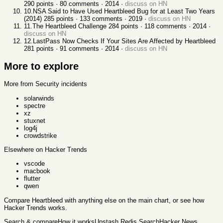
290
points ·
80
comments ·
2014
·
discuss on HN
10
.
NSA Said to Have Used Heartbleed Bug for at Least Two Years
(2014)
285
points ·
133
comments ·
2019
·
discuss on HN
11
.
The Heartbleed Challenge
284
points ·
118
comments ·
2014
·
discuss on HN
12
.
LastPass Now Checks If Your Sites Are Affected by Heartbleed
281
points ·
91
comments ·
2014
·
discuss on HN
More to explore
More from Security incidents
solarwinds
spectre
xz
stuxnet
log4j
crowdstrike
Elsewhere on Hacker Trends
vscode
macbook
flutter
qwen
Compare
Heartbleed
with anything else
on the main chart, or see
how
Hacker Trends works
.
Search & compare
How it works
Upstash Redis Search
Hacker News