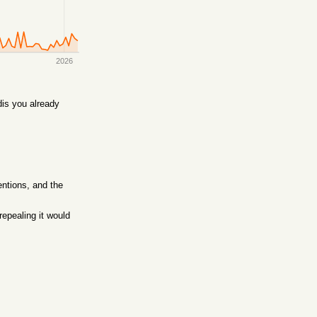
2026
is you already
entions, and the
epealing it would