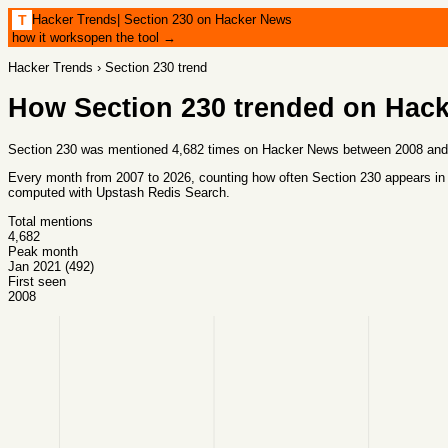
Hacker Trends
|
Section 230 on Hacker News
T
how it works
open the tool →
Hacker Trends
›
Section 230
trend
How
Section 230
trended on Hac
Section 230 was mentioned 4,682 times on Hacker News between 2008 and 2
Every month from
2007
to
2026
, counting how often
Section 230
appears in
computed with
Upstash Redis Search
.
Total mentions
4,682
Peak month
Jan 2021 (492)
First seen
2008