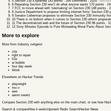
5
.
Section 230 Explained
183
points ·
264
comments ·
2020
·
discus
6
.
Repealing Section 230 won’t do what anyone wants
170
points ·
24
7
.
FCC to move ahead with 'rulemaking' on Section 230
148
points ·
2
8
.
Justice Department to propose limiting internet firms’ Section 230 
9
.
Senator Lieberman proposes to eliminate Section 230 immunity fr
10
.
There is no bottom when it comes to Section 230 reform proposal
11
.
The decentralized web and the future of Section 230
96
points ·
1
12
.
Sixty Minutes Episode Is Pure Misleading Moral Panic About Sec
More to explore
More from Industry zeitgeist
zirp
right to repair
h1b
ai bubble
four day week
tiktok
Elsewhere on Hacker Trends
playwright
risc-v
aws
aaron swartz
Compare
Section 230
with anything else
on the main chart, or see
how Hack
Search & compare
How it works
Upstash Redis Search
Hacker News