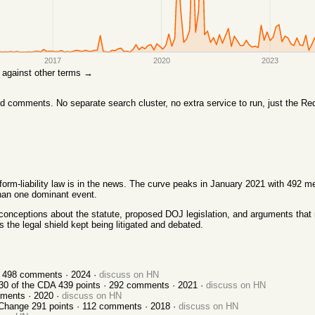
2017
2020
2023
re against other terms →
comments. No separate search cluster, no extra service to run, just the Red
orm-liability law is in the news. The curve peaks in January 2021 with 492 m
than one dominant event.
conceptions about the statute, proposed DOJ legislation, and arguments that r
the legal shield kept being litigated and debated.
·
498
comments ·
2024
·
discuss on HN
30 of the CDA
439
points ·
292
comments ·
2021
·
discuss on HN
ments ·
2020
·
discuss on HN
 Change
291
points ·
112
comments ·
2018
·
discuss on HN