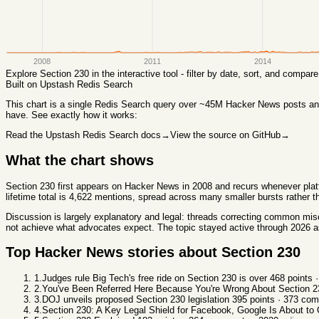
2008
2011
2014
Explore
Section 230
in the interactive tool - filter by date, sort, and compa
Built on Upstash Redis Search
This chart
is a single Redis Search query over ~45M Hacker News posts and 
have. See exactly how it works:
Read the Upstash Redis Search docs
→
View the source on GitHub
→
What the chart shows
Section 230 first appears on Hacker News in 2008 and recurs whenever platf
lifetime total is 4,622 mentions, spread across many smaller bursts rather 
Discussion is largely explanatory and legal: threads correcting common mis
not achieve what advocates expect. The topic stayed active through 2026 as 
Top Hacker News stories about
Section 230
1
.
Judges rule Big Tech's free ride on Section 230 is over
468
points 
2
.
You've Been Referred Here Because You're Wrong About Section 2
3
.
DOJ unveils proposed Section 230 legislation
395
points ·
373
com
4
.
Section 230: A Key Legal Shield for Facebook, Google Is About to