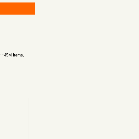
r ~45M items,