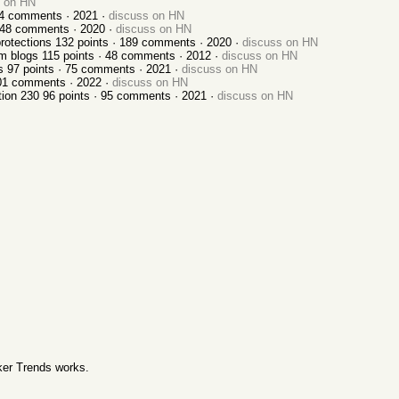
s on HN
4
comments ·
2021
·
discuss on HN
48
comments ·
2020
·
discuss on HN
protections
132
points ·
189
comments ·
2020
·
discuss on HN
om blogs
115
points ·
48
comments ·
2012
·
discuss on HN
s
97
points ·
75
comments ·
2021
·
discuss on HN
01
comments ·
2022
·
discuss on HN
tion 230
96
points ·
95
comments ·
2021
·
discuss on HN
er Trends works
.