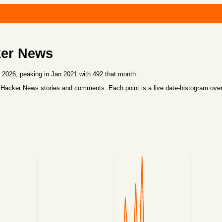
ker News
026, peaking in Jan 2021 with 492 that month.
 Hacker News stories and comments. Each point is a live date-histogram ove