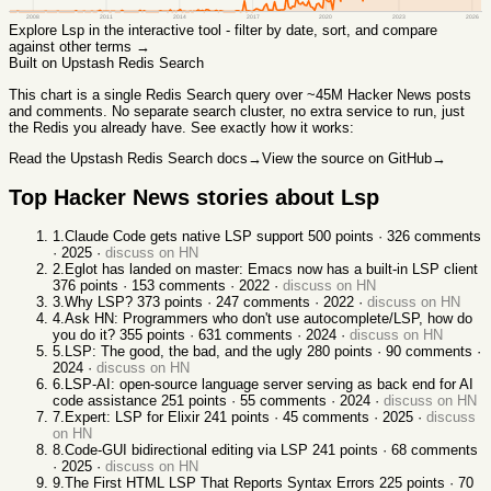
2008
2011
2014
2017
2020
2023
2026
Explore
Lsp
in the interactive tool - filter by date, sort, and compare
against other terms →
Built on Upstash Redis Search
This chart
is a single Redis Search query over ~45M Hacker News posts
and comments. No separate search cluster, no extra service to run, just
the Redis you already have. See exactly how it works:
Read the Upstash Redis Search docs
→
View the source on GitHub
→
Top Hacker News stories about
Lsp
1
.
Claude Code gets native LSP support
500
points ·
326
comments
·
2025
·
discuss on HN
2
.
Eglot has landed on master: Emacs now has a built-in LSP client
376
points ·
153
comments ·
2022
·
discuss on HN
3
.
Why LSP?
373
points ·
247
comments ·
2022
·
discuss on HN
4
.
Ask HN: Programmers who don't use autocomplete/LSP, how do
you do it?
355
points ·
631
comments ·
2024
·
discuss on HN
5
.
LSP: The good, the bad, and the ugly
280
points ·
90
comments ·
2024
·
discuss on HN
6
.
LSP-AI: open-source language server serving as back end for AI
code assistance
251
points ·
55
comments ·
2024
·
discuss on HN
7
.
Expert: LSP for Elixir
241
points ·
45
comments ·
2025
·
discuss
on HN
8
.
Code-GUI bidirectional editing via LSP
241
points ·
68
comments
·
2025
·
discuss on HN
9
.
The First HTML LSP That Reports Syntax Errors
225
points ·
70