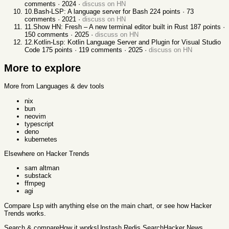
comments ·
2024
·
discuss on HN
10
.
Bash-LSP: A language server for Bash
224
points ·
73
comments ·
2021
·
discuss on HN
11
.
Show HN: Fresh – A new terminal editor built in Rust
187
points ·
150
comments ·
2025
·
discuss on HN
12
.
Kotlin-Lsp: Kotlin Language Server and Plugin for Visual Studio
Code
175
points ·
119
comments ·
2025
·
discuss on HN
More to explore
More from Languages & dev tools
nix
bun
neovim
typescript
deno
kubernetes
Elsewhere on Hacker Trends
sam altman
substack
ffmpeg
agi
Compare
Lsp
with anything else
on the main chart, or see
how Hacker
Trends works
.
Search & compare
How it works
Upstash Redis Search
Hacker News