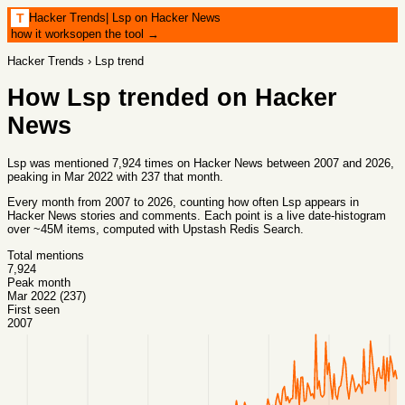
Hacker Trends
|
Lsp on Hacker News
T
how it works
open the tool →
Hacker Trends
›
Lsp
trend
How
Lsp
trended on Hacker
News
Lsp was mentioned 7,924 times on Hacker News between 2007 and 2026,
peaking in Mar 2022 with 237 that month.
Every month from
2007
to
2026
, counting how often
Lsp
appears in
Hacker News stories and comments. Each point is a live date-histogram
over ~45M items, computed with
Upstash Redis Search
.
Total mentions
7,924
Peak month
Mar 2022 (237)
First seen
2007