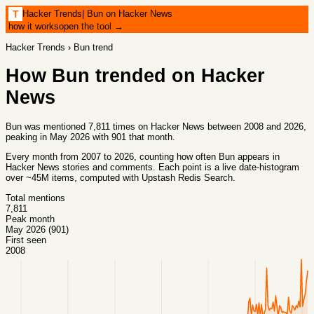
Hacker Trends
|
Bun on Hacker News
T
how it works
open the tool →
Hacker Trends
›
Bun
trend
How
Bun
trended on Hacker
News
Bun was mentioned 7,811 times on Hacker News between 2008 and 2026,
peaking in May 2026 with 901 that month.
Every month from
2007
to
2026
, counting how often
Bun
appears in
Hacker News stories and comments. Each point is a live date-histogram
over ~45M items, computed with
Upstash Redis Search
.
Total mentions
7,811
Peak month
May 2026 (901)
First seen
2008