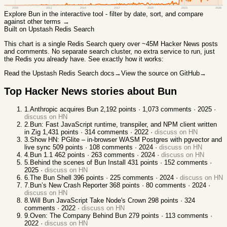
2008
2011
2014
2017
2020
2023
2026
Explore
Bun
in the interactive tool - filter by date, sort, and compare
against other terms →
Built on Upstash Redis Search
This chart
is a single Redis Search query over ~45M Hacker News posts
and comments. No separate search cluster, no extra service to run, just
the Redis you already have. See exactly how it works:
Read the Upstash Redis Search docs
→
View the source on GitHub
→
Top Hacker News stories about
Bun
1
.
Anthropic acquires Bun
2,192
points ·
1,073
comments ·
2025
·
discuss on HN
2
.
Bun: Fast JavaScript runtime, transpiler, and NPM client written
in Zig
1,431
points ·
314
comments ·
2022
·
discuss on HN
3
.
Show HN: PGlite – in-browser WASM Postgres with pgvector and
live sync
509
points ·
108
comments ·
2024
·
discuss on HN
4
.
Bun 1.1
462
points ·
263
comments ·
2024
·
discuss on HN
5
.
Behind the scenes of Bun Install
431
points ·
152
comments ·
2025
·
discuss on HN
6
.
The Bun Shell
396
points ·
225
comments ·
2024
·
discuss on HN
7
.
Bun’s New Crash Reporter
368
points ·
80
comments ·
2024
·
discuss on HN
8
.
Will Bun JavaScript Take Node's Crown
298
points ·
324
comments ·
2022
·
discuss on HN
9
.
Oven: The Company Behind Bun
279
points ·
113
comments ·
2022
·
discuss on HN