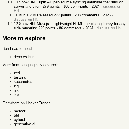
10
.
Show HN: Triplit – Open-source syncing database that runs on
server and client
279
points ·
100
comments ·
2024
·
discuss on
HN
11
.
Bun 1.2 Is Released
277
points ·
208
comments ·
2025
·
discuss on HN
12
.
Show HN: Mizu.js – Lightweight HTML templating library for any-
side rendering
225
points ·
86
comments ·
2024
·
discuss on HN
More to explore
Bun
head-to-head
deno vs bun
→
More from Languages & dev tools
zed
tailwind
kubernetes
zig
nix
lsp
Elsewhere on Hacker Trends
meteor
tdd
pytorch
generative ai