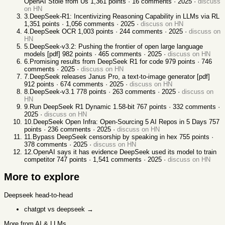
OpenAI Stole from Us
1,361
points ·
16
comments ·
2025
·
discuss
on HN
3
.
DeepSeek-R1: Incentivizing Reasoning Capability in LLMs via RL
1,351
points ·
1,056
comments ·
2025
·
discuss on HN
4
.
DeepSeek OCR
1,003
points ·
244
comments ·
2025
·
discuss on
HN
5
.
DeepSeek-v3.2: Pushing the frontier of open large language
models [pdf]
982
points ·
465
comments ·
2025
·
discuss on HN
6
.
Promising results from DeepSeek R1 for code
979
points ·
746
comments ·
2025
·
discuss on HN
7
.
DeepSeek releases Janus Pro, a text-to-image generator [pdf]
912
points ·
674
comments ·
2025
·
discuss on HN
8
.
DeepSeek-v3.1
778
points ·
263
comments ·
2025
·
discuss on
HN
9
.
Run DeepSeek R1 Dynamic 1.58-bit
767
points ·
332
comments ·
2025
·
discuss on HN
10
.
DeepSeek Open Infra: Open-Sourcing 5 AI Repos in 5 Days
757
points ·
236
comments ·
2025
·
discuss on HN
11
.
Bypass DeepSeek censorship by speaking in hex
755
points ·
378
comments ·
2025
·
discuss on HN
12
.
OpenAI says it has evidence DeepSeek used its model to train
competitor
747
points ·
1,541
comments ·
2025
·
discuss on HN
More to explore
Deepseek
head-to-head
chatgpt vs deepseek
→
More from AI & LLMs