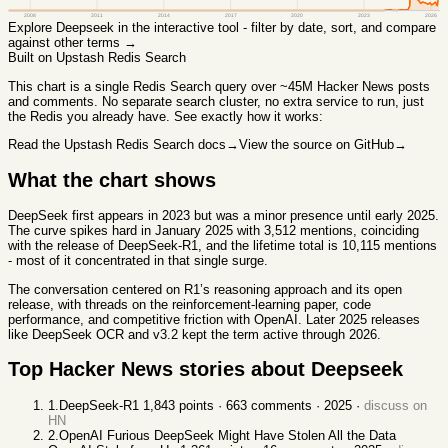
2008
2011
2014
2017
2020
2023
2026
Explore
Deepseek
in the interactive tool - filter by date, sort, and compare
against other terms →
Built on Upstash Redis Search
This chart
is a single Redis Search query over ~45M Hacker News posts
and comments. No separate search cluster, no extra service to run, just
the Redis you already have. See exactly how it works:
Read the Upstash Redis Search docs
→
View the source on GitHub
→
What the chart shows
DeepSeek first appears in 2023 but was a minor presence until early 2025.
The curve spikes hard in January 2025 with 3,512 mentions, coinciding
with the release of DeepSeek-R1, and the lifetime total is 10,115 mentions
- most of it concentrated in that single surge.
The conversation centered on R1’s reasoning approach and its open
release, with threads on the reinforcement-learning paper, code
performance, and competitive friction with OpenAI. Later 2025 releases
like DeepSeek OCR and v3.2 kept the term active through 2026.
Top Hacker News stories about
Deepseek
1
.
DeepSeek-R1
1,843
points ·
663
comments ·
2025
·
discuss on
HN
2
.
OpenAI Furious DeepSeek Might Have Stolen All the Data