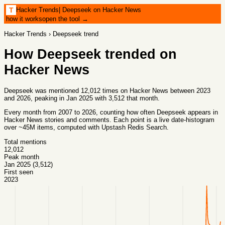
Hacker Trends
|
Deepseek on Hacker News
T
how it works
open the tool →
Hacker Trends
›
Deepseek
trend
How
Deepseek
trended on
Hacker News
Deepseek was mentioned 12,012 times on Hacker News between 2023
and 2026, peaking in Jan 2025 with 3,512 that month.
Every month from
2007
to
2026
, counting how often
Deepseek
appears in
Hacker News stories and comments. Each point is a live date-histogram
over ~45M items, computed with
Upstash Redis Search
.
Total mentions
12,012
Peak month
Jan 2025 (3,512)
First seen
2023