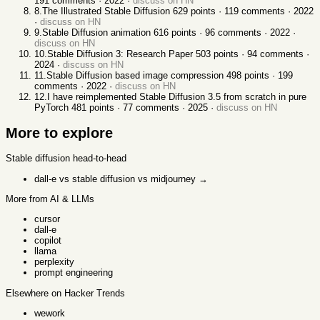
191
comments ·
2022
·
discuss on HN
8
.
The Illustrated Stable Diffusion
629
points ·
119
comments ·
2022
·
discuss on HN
9
.
Stable Diffusion animation
616
points ·
96
comments ·
2022
·
discuss on HN
10
.
Stable Diffusion 3: Research Paper
503
points ·
94
comments ·
2024
·
discuss on HN
11
.
Stable Diffusion based image compression
498
points ·
199
comments ·
2022
·
discuss on HN
12
.
I have reimplemented Stable Diffusion 3.5 from scratch in pure
PyTorch
481
points ·
77
comments ·
2025
·
discuss on HN
More to explore
Stable diffusion
head-to-head
dall-e vs stable diffusion vs midjourney
→
More from AI & LLMs
cursor
dall-e
copilot
llama
perplexity
prompt engineering
Elsewhere on Hacker Trends
wework