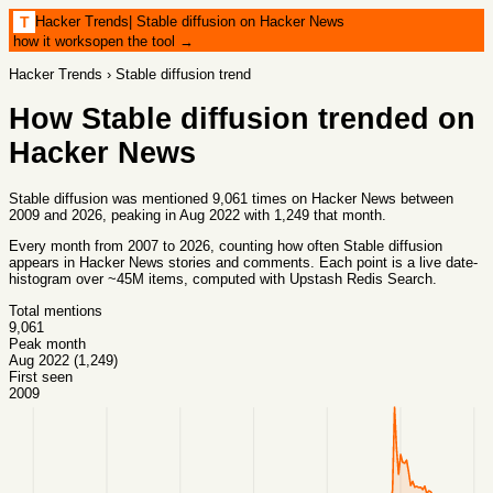
Hacker Trends
|
Stable diffusion on Hacker News
T
how it works
open the tool →
Hacker Trends
›
Stable diffusion
trend
How
Stable diffusion
trended on
Hacker News
Stable diffusion was mentioned 9,061 times on Hacker News between
2009 and 2026, peaking in Aug 2022 with 1,249 that month.
Every month from
2007
to
2026
, counting how often
Stable diffusion
appears in Hacker News stories and comments. Each point is a live date-
histogram over ~45M items, computed with
Upstash Redis Search
.
Total mentions
9,061
Peak month
Aug 2022 (1,249)
First seen
2009