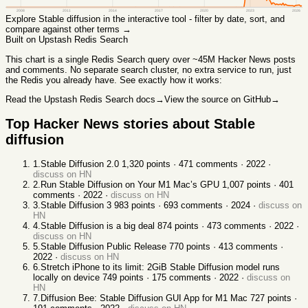
2008
2011
2014
2017
2020
2023
2026
Explore
Stable diffusion
in the interactive tool - filter by date, sort, and
compare against other terms →
Built on Upstash Redis Search
This chart
is a single Redis Search query over ~45M Hacker News posts
and comments. No separate search cluster, no extra service to run, just
the Redis you already have. See exactly how it works:
Read the Upstash Redis Search docs
→
View the source on GitHub
→
Top Hacker News stories about
Stable
diffusion
1
.
Stable Diffusion 2.0
1,320
points ·
471
comments ·
2022
·
discuss on HN
2
.
Run Stable Diffusion on Your M1 Mac’s GPU
1,007
points ·
401
comments ·
2022
·
discuss on HN
3
.
Stable Diffusion 3
983
points ·
693
comments ·
2024
·
discuss on
HN
4
.
Stable Diffusion is a big deal
874
points ·
473
comments ·
2022
·
discuss on HN
5
.
Stable Diffusion Public Release
770
points ·
413
comments ·
2022
·
discuss on HN
6
.
Stretch iPhone to its limit: 2GiB Stable Diffusion model runs
locally on device
749
points ·
175
comments ·
2022
·
discuss on
HN
7
.
Diffusion Bee: Stable Diffusion GUI App for M1 Mac
727
points ·