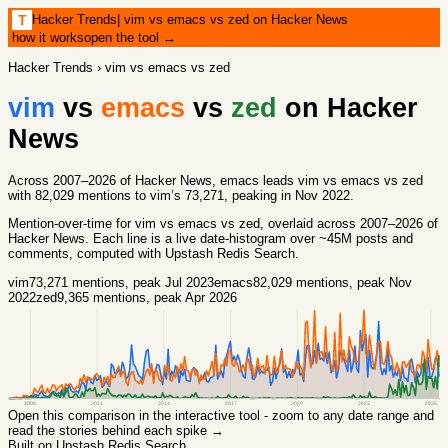
Hacker Trends
|
vim vs emacs vs zed on Hacker News
T
how it works
open the tool →
Hacker Trends
›
vim vs emacs vs zed
vim
vs
emacs
vs
zed
on Hacker
News
Across 2007–2026 of Hacker News, emacs leads vim vs emacs vs zed
with 82,029 mentions to vim’s 73,271, peaking in Nov 2022.
Mention-over-time for
vim vs emacs vs zed
, overlaid across
2007
–
2026
of
Hacker News. Each line is a live date-histogram over ~45M posts and
comments, computed with
Upstash Redis Search
.
vim
73,271
mentions
, peak Jul 2023
emacs
82,029
mentions
, peak Nov
2022
zed
9,365
mentions
, peak Apr 2026
2008
2011
2014
2017
2020
2023
2026
Open this comparison in the interactive tool - zoom to any date range and
read the stories behind each spike →
Built on Upstash Redis Search