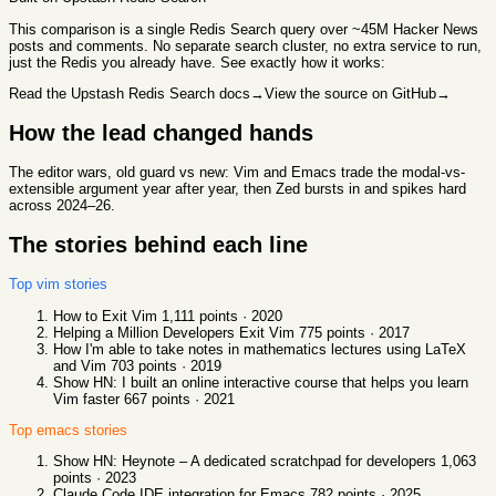
This comparison
is a single Redis Search query over ~45M Hacker News
posts and comments. No separate search cluster, no extra service to run,
just the Redis you already have. See exactly how it works:
Read the Upstash Redis Search docs
→
View the source on GitHub
→
How the lead changed hands
The editor wars, old guard vs new: Vim and Emacs trade the modal-vs-
extensible argument year after year, then Zed bursts in and spikes hard
across 2024–26.
The stories behind each line
Top
vim
stories
How to Exit Vim
1,111
points ·
2020
Helping a Million Developers Exit Vim
775
points ·
2017
How I'm able to take notes in mathematics lectures using LaTeX
and Vim
703
points ·
2019
Show HN: I built an online interactive course that helps you learn
Vim faster
667
points ·
2021
Top
emacs
stories
Show HN: Heynote – A dedicated scratchpad for developers
1,063
points ·
2023
Claude Code IDE integration for Emacs
782
points ·
2025