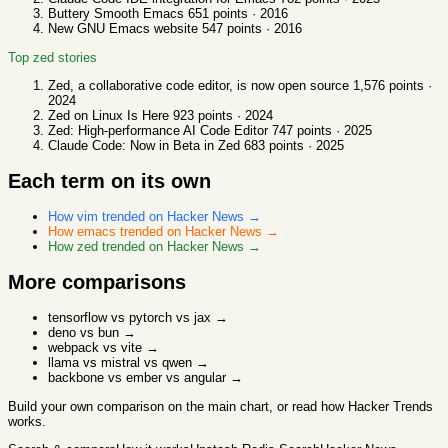
Buttery Smooth Emacs
651
points ·
2016
New GNU Emacs website
547
points ·
2016
Top
zed
stories
Zed, a collaborative code editor, is now open source
1,576
points ·
2024
Zed on Linux Is Here
923
points ·
2024
Zed: High-performance AI Code Editor
747
points ·
2025
Claude Code: Now in Beta in Zed
683
points ·
2025
Each term on its own
How
vim
trended on Hacker News →
How
emacs
trended on Hacker News →
How
zed
trended on Hacker News →
More comparisons
tensorflow vs pytorch vs jax
→
deno vs bun
→
webpack vs vite
→
llama vs mistral vs qwen
→
backbone vs ember vs angular
→
Build your own comparison
on the main chart, or read
how Hacker Trends
works
.