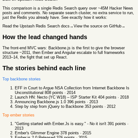
This comparison
is a single Redis Search query over ~45M Hacker News
posts and comments. No separate search cluster, no extra service to run,
just the Redis you already have. See exactly how it works:
Read the Upstash Redis Search docs
→
View the source on GitHub
→
How the lead changed hands
The front-end MVC wars: Backbone.js is the first to give the browser
structure ~2011, then Ember and Angular escalate to full frameworks
2013–14, the fight that set up React.
The stories behind each line
Top
backbone
stories
EFF in Court to Argue NSA Collection from Internet Backbone Is
Unconstitutional
808
points ·
2014
Launch HN: Necto (YC W18) – ISP Starter Kit
404
points ·
2018
Announcing Backbone.js 1.0
396
points ·
2013
Step by step from jQuery to Backbone
353
points ·
2012
Top
ember
stories
"Getting started with Ember.Js is easy." - No it isn't
391
points ·
2013
Ember's Glimmer Engine
378
points ·
2015
Ember.js 2.0 Released
376
points ·
2015