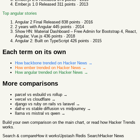
Ember.js 1.0 Released
311
points ·
2013
Top
angular
stories
Angular 2 Final Released
838
points ·
2016
2 years with Angular
445
points ·
2014
Show HN: Material Dashboard – Free Admin for Bootstrap 4, React,
Angular, Vue.js
436
points ·
2018
Angular 2: Built on TypeScript
426
points ·
2015
Each term on its own
How
backbone
trended on Hacker News →
How
ember
trended on Hacker News →
How
angular
trended on Hacker News →
More comparisons
parcel vs esbuild vs rollup
→
vercel vs cloudflare
→
django vs ruby on rails vs laravel
→
dall-e vs stable diffusion vs midjourney
→
llama vs mistral vs qwen
→
Build your own comparison
on the main chart, or read
how Hacker Trends
works
.
Search & compare
How it works
Upstash Redis Search
Hacker News