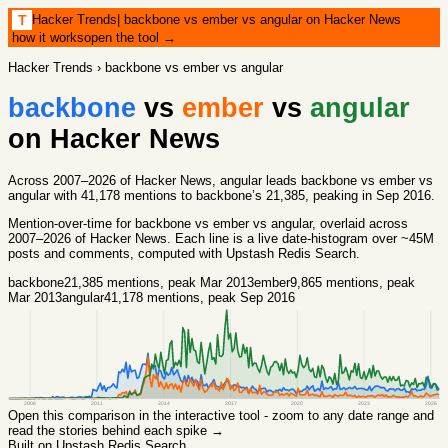
Hacker Trends
|
backbone vs ember vs angular on Hacker News
T
how it works
open the tool →
Hacker Trends
›
backbone vs ember vs angular
backbone
vs
ember
vs
angular
on Hacker News
Across 2007–2026 of Hacker News, angular leads backbone vs ember vs
angular with 41,178 mentions to backbone’s 21,385, peaking in Sep 2016.
Mention-over-time for
backbone vs ember vs angular
, overlaid across
2007
–
2026
of Hacker News. Each line is a live date-histogram over ~45M
posts and comments, computed with
Upstash Redis Search
.
backbone
21,385
mentions
, peak Mar 2013
ember
9,865
mentions
, peak
Mar 2013
angular
41,178
mentions
, peak Sep 2016
2008
2011
2014
2017
2020
2023
2026
Open this comparison in the interactive tool - zoom to any date range and
read the stories behind each spike →
Built on Upstash Redis Search