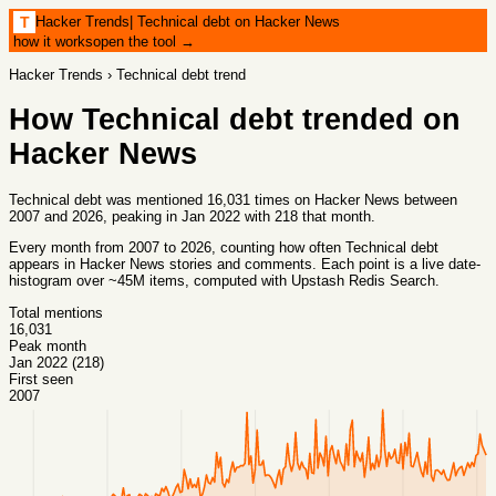
Hacker Trends
|
Technical debt on Hacker News
T
how it works
open the tool →
Hacker Trends
›
Technical debt
trend
How
Technical debt
trended on
Hacker News
Technical debt was mentioned 16,031 times on Hacker News between
2007 and 2026, peaking in Jan 2022 with 218 that month.
Every month from
2007
to
2026
, counting how often
Technical debt
appears in Hacker News stories and comments. Each point is a live date-
histogram over ~45M items, computed with
Upstash Redis Search
.
Total mentions
16,031
Peak month
Jan 2022 (218)
First seen
2007