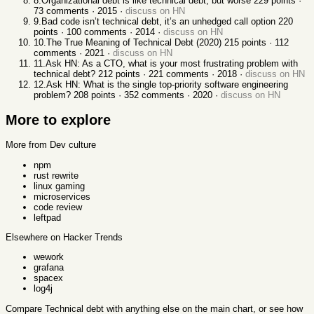
8
.
Organizational debt is like technical debt, but worse
229
points ·
73
comments ·
2015
·
discuss on HN
9
.
Bad code isn’t technical debt, it’s an unhedged call option
220
points ·
100
comments ·
2014
·
discuss on HN
10
.
The True Meaning of Technical Debt (2020)
215
points ·
112
comments ·
2021
·
discuss on HN
11
.
Ask HN: As a CTO, what is your most frustrating problem with
technical debt?
212
points ·
221
comments ·
2018
·
discuss on HN
12
.
Ask HN: What is the single top-priority software engineering
problem?
208
points ·
352
comments ·
2020
·
discuss on HN
More to explore
More from Dev culture
npm
rust rewrite
linux gaming
microservices
code review
leftpad
Elsewhere on Hacker Trends
wework
grafana
spacex
log4j
Compare
Technical debt
with anything else
on the main chart, or see
how