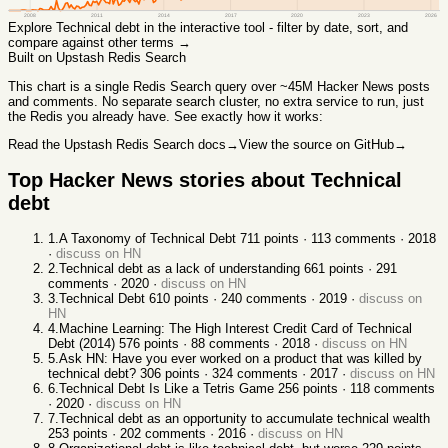
2008
2011
2014
2017
2020
2023
2026
Explore
Technical debt
in the interactive tool - filter by date, sort, and
compare against other terms →
Built on Upstash Redis Search
This chart
is a single Redis Search query over ~45M Hacker News posts
and comments. No separate search cluster, no extra service to run, just
the Redis you already have. See exactly how it works:
Read the Upstash Redis Search docs
→
View the source on GitHub
→
Top Hacker News stories about
Technical
debt
1
.
A Taxonomy of Technical Debt
711
points ·
113
comments ·
2018
·
discuss on HN
2
.
Technical debt as a lack of understanding
661
points ·
291
comments ·
2020
·
discuss on HN
3
.
Technical Debt
610
points ·
240
comments ·
2019
·
discuss on
HN
4
.
Machine Learning: The High Interest Credit Card of Technical
Debt (2014)
576
points ·
88
comments ·
2018
·
discuss on HN
5
.
Ask HN: Have you ever worked on a product that was killed by
technical debt?
306
points ·
324
comments ·
2017
·
discuss on HN
6
.
Technical Debt Is Like a Tetris Game
256
points ·
118
comments
·
2020
·
discuss on HN
7
.
Technical debt as an opportunity to accumulate technical wealth
253
points ·
202
comments ·
2016
·
discuss on HN