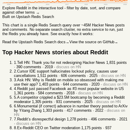
2008
2011
2014
2017
2020
2023
2026
Explore
Reddit
in the interactive tool - filter by date, sort, and compare
against other terms →
Built on Upstash Redis Search
This chart
is a single Redis Search query over ~45M Hacker News posts
and comments. No separate search cluster, no extra service to run, just
the Redis you already have. See exactly how it works:
Read the Upstash Redis Search docs
→
View the source on GitHub
→
Top Hacker News stories about
Reddit
1
.
Tell HN: Thank you for not redesigning Hacker News
1,831
points
·
390
comments ·
2019
·
discuss on HN
2
.
Cursor IDE support hallucinates lockout policy, causes user
cancellations
1,511
points ·
606
comments ·
2025
·
discuss on HN
3
.
Ask HN: Why is Reddit on mobile so obsessed with making me
use their app?
1,403
points ·
644
comments ·
2020
·
discuss on HN
4
.
Reddit just passed Facebook as #3 most popular website in US
1,361
points ·
584
comments ·
2018
·
discuss on HN
5
.
A competitor crippled a $23.5M bootcamp by becoming a Reddit
moderator
1,305
points ·
931
comments ·
2025
·
discuss on HN
6
.
Monumental (if correct) advance in number theory posted to ArXiv
by Yitang Zhang
1,303
points ·
417
comments ·
2022
·
discuss on
HN
7
.
Reddit’s disrespectful design
1,278
points ·
496
comments ·
2021
·
discuss on HN
8
.
Ex-Reddit CEO on Twitter moderation
1,175
points ·
937