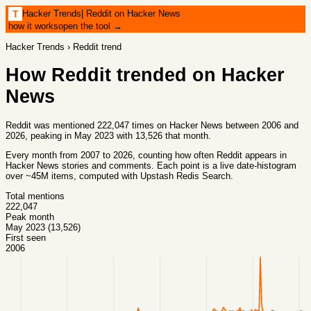
Hacker Trends
|
Reddit on Hacker News
T
how it works
open the tool →
Hacker Trends
›
Reddit
trend
How
Reddit
trended on Hacker
News
Reddit was mentioned 222,047 times on Hacker News between 2006 and
2026, peaking in May 2023 with 13,526 that month.
Every month from
2007
to
2026
, counting how often
Reddit
appears in
Hacker News stories and comments. Each point is a live date-histogram
over ~45M items, computed with
Upstash Redis Search
.
Total mentions
222,047
Peak month
May 2023 (13,526)
First seen
2006