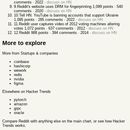
comments ·
2022
·
discuss on HN
9
.
Reddit's website uses DRM for fingerprinting
1,099
points ·
540
comments ·
2020
·
discuss on HN
10
.
Tell HN: YouTube is banning accounts that support Ukraine
1,095
points ·
285
comments ·
2022
·
discuss on HN
11
.
Reddit user captures video of 2012 voting machines altering
votes
1,072
points ·
637
comments ·
2012
·
discuss on HN
12
.
Reddit
988
points ·
394
comments ·
2014
·
discuss on HN
More to explore
More from Startups & companies
coinbase
hashicorp
wework
redis
nvidia
figma
Elsewhere on Hacker Trends
pytorch
amazon
grpc
oracle
Compare
Reddit
with anything else
on the main chart, or see
how Hacker
Trends works
.