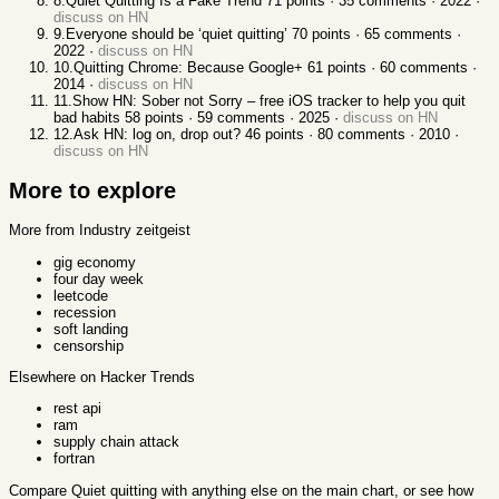
8
.
Quiet Quitting Is a Fake Trend
71
points ·
35
comments ·
2022
·
discuss on HN
9
.
Everyone should be ‘quiet quitting’
70
points ·
65
comments ·
2022
·
discuss on HN
10
.
Quitting Chrome: Because Google+
61
points ·
60
comments ·
2014
·
discuss on HN
11
.
Show HN: Sober not Sorry – free iOS tracker to help you quit
bad habits
58
points ·
59
comments ·
2025
·
discuss on HN
12
.
Ask HN: log on, drop out?
46
points ·
80
comments ·
2010
·
discuss on HN
More to explore
More from Industry zeitgeist
gig economy
four day week
leetcode
recession
soft landing
censorship
Elsewhere on Hacker Trends
rest api
ram
supply chain attack
fortran
Compare
Quiet quitting
with anything else
on the main chart, or see
how