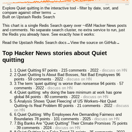
2008
2011
2014
2017
2020
2023
2026
Explore
Quiet quitting
in the interactive tool - filter by date, sort, and
compare against other terms →
Built on Upstash Redis Search
This chart
is a single Redis Search query over ~45M Hacker News posts
and comments. No separate search cluster, no extra service to run, just
the Redis you already have. See exactly how it works:
Read the Upstash Redis Search docs
→
View the source on GitHub
→
Top Hacker News stories about
Quiet
quitting
1
.
Quiet Quitting
97
points ·
215
comments ·
2022
·
discuss on HN
2
.
Quiet Quitting Is About Bad Bosses, Not Bad Employees
96
points ·
59
comments ·
2022
·
discuss on HN
3
.
The term ‘quiet quitting’ is worse than nonsense
94
points ·
57
comments ·
2022
·
discuss on HN
4
.
Quiet quitting: why doing the bare minimum at work has gone
global
84
points ·
80
comments ·
2022
·
discuss on HN
5
.
Analysis Shows 'Quiet Fleecing' of US Workers–Not Quiet
Quitting–Is Real Problem
80
points ·
21
comments ·
2022
·
discuss
on HN
6
.
Quiet Quitting: Why Employees Are Demanding Fairness and
Boundaries
78
points ·
101
comments ·
2025
·
discuss on HN
7
.
Big Banks Are "Quiet Quitting" Their Climate Promises
75
points
·
39
comments ·
2024
·
discuss on HN