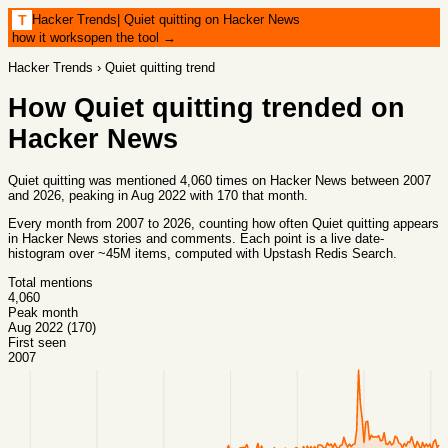
Hacker Trends
|
Quiet quitting on Hacker News
T
how it works
open the tool →
Hacker Trends
›
Quiet quitting
trend
How
Quiet quitting
trended on
Hacker News
Quiet quitting was mentioned 4,060 times on Hacker News between 2007
and 2026, peaking in Aug 2022 with 170 that month.
Every month from
2007
to
2026
, counting how often
Quiet quitting
appears
in Hacker News stories and comments. Each point is a live date-
histogram over ~45M items, computed with
Upstash Redis Search
.
Total mentions
4,060
Peak month
Aug 2022 (170)
First seen
2007