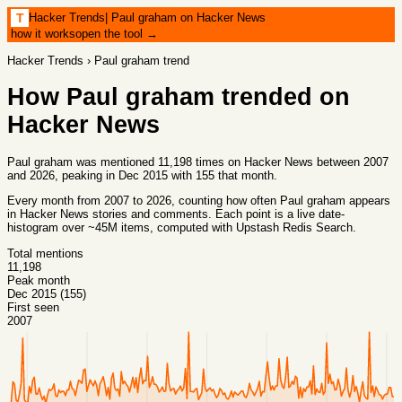
Hacker Trends
|
Paul graham on Hacker News
T
how it works
open the tool →
Hacker Trends
›
Paul graham
trend
How
Paul graham
trended on
Hacker News
Paul graham was mentioned 11,198 times on Hacker News between 2007
and 2026, peaking in Dec 2015 with 155 that month.
Every month from
2007
to
2026
, counting how often
Paul graham
appears
in Hacker News stories and comments. Each point is a live date-
histogram over ~45M items, computed with
Upstash Redis Search
.
Total mentions
11,198
Peak month
Dec 2015 (155)
First seen
2007