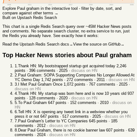
2008
2011
2014
2017
2020
2023
2026
Explore
Paul graham
in the interactive tool - filter by date, sort, and
compare against other terms →
Built on Upstash Redis Search
This chart
is a single Redis Search query over ~45M Hacker News posts
and comments. No separate search cluster, no extra service to run, just
the Redis you already have. See exactly how it works:
Read the Upstash Redis Search docs
→
View the source on GitHub
→
Top Hacker News stories about
Paul graham
1
.
Thank HN: My bootstrapped startup got acquired today
2,246
points ·
396
comments ·
2025
·
discuss on HN
2
.
Paul Graham: SOPA Supporting Companies No Longer Allowed At
YC Demo Day
1,742
points ·
272
comments ·
2011
·
discuss on HN
3
.
I Met Paul Graham Once
1,072
points ·
767
comments ·
2025
·
discuss on HN
4
.
Thank HN: My startup was born here and is now 10 years old
937
points ·
128
comments ·
2020
·
discuss on HN
5
.
To Paul Graham
647
points ·
152
comments ·
2010
·
discuss on
HN
6
.
Tell HN: X is opening any tweet link in a webview whether you
press it or not
647
points ·
517
comments ·
2025
·
discuss on HN
7
.
Paul Graham's Letter to YC Companies
645
points ·
185
comments ·
2012
·
discuss on HN
8
.
Dear Paul Graham, there is no cookie banner law
607
points ·
639
comments ·
2024
·
discuss on HN