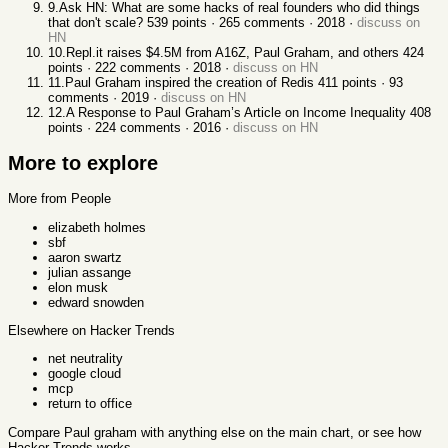
9
.
Ask HN: What are some hacks of real founders who did things
that don't scale?
539
points ·
265
comments ·
2018
·
discuss on
HN
10
.
Repl.it raises $4.5M from A16Z, Paul Graham, and others
424
points ·
222
comments ·
2018
·
discuss on HN
11
.
Paul Graham inspired the creation of Redis
411
points ·
93
comments ·
2019
·
discuss on HN
12
.
A Response to Paul Graham’s Article on Income Inequality
408
points ·
224
comments ·
2016
·
discuss on HN
More to explore
More from People
elizabeth holmes
sbf
aaron swartz
julian assange
elon musk
edward snowden
Elsewhere on Hacker Trends
net neutrality
google cloud
mcp
return to office
Compare
Paul graham
with anything else
on the main chart, or see
how
Hacker Trends works
.