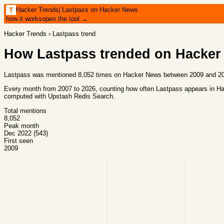
Hacker Trends
|
Lastpass on Hacker News
T
how it works
open the tool →
Hacker Trends
›
Lastpass
trend
How
Lastpass
trended on Hacker
Lastpass was mentioned 8,052 times on Hacker News between 2009 and 202
Every month from
2007
to
2026
, counting how often
Lastpass
appears in Ha
computed with
Upstash Redis Search
.
Total mentions
8,052
Peak month
Dec 2022 (543)
First seen
2009