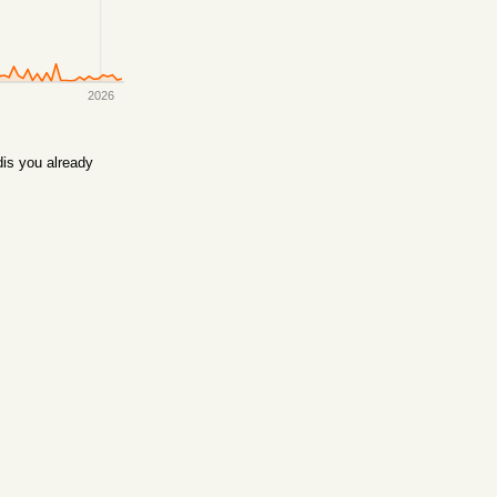
2026
is you already