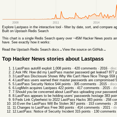
2008
2011
2014
Explore
Lastpass
in the interactive tool - filter by date, sort, and compare 
Built on Upstash Redis Search
This chart
is a single Redis Search query over ~45M Hacker News posts and 
have. See exactly how it works:
Read the Upstash Redis Search docs
→
View the source on GitHub
→
Top Hacker News stories about
Lastpass
1
.
LastPass autofill exploit
1,008
points ·
420
comments ·
2016
·
dis
2
.
Ask HN: How did my LastPass master password get leaked?
877
p
3
.
LastPass Disclosure Shows Why We Can't Have Nice Things
559
p
4
.
LastPass users warned their master passwords are compromised
5
.
LastPass Security Notice
544
points ·
305
comments ·
2015
·
disc
6
.
LogMeIn acquires Lastpass
422
points ·
417
comments ·
2015
·
di
7
.
Should you be concerned about LastPass uploading your passwords
8
.
LastPass appears to be holding users' passwords hostage
383
poin
9
.
Feds Link Cyberheist to 2022 LastPass Hacks
383
points ·
258
co
10
.
Even the LastPass Will Be Stolen
367
points ·
153
comments ·
2
11
.
Changes to LastPass Free
360
points ·
414
comments ·
2021
·
di
12
.
LastPass: Notice of Security Incident
315
points ·
130
comments