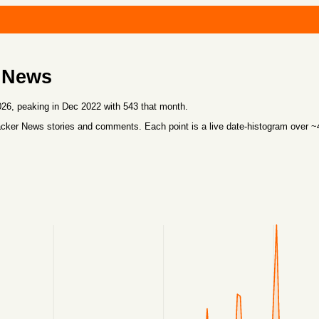
 News
6, peaking in Dec 2022 with 543 that month.
cker News stories and comments. Each point is a live date-histogram over 