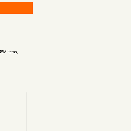
~45M items,