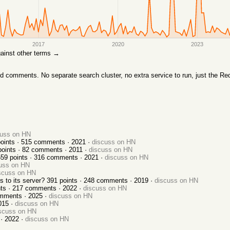
2017
2020
2023
against other terms →
comments. No separate search cluster, no extra service to run, just the Red
cuss on HN
oints ·
515
comments ·
2021
·
discuss on HN
oints ·
82
comments ·
2011
·
discuss on HN
559
points ·
316
comments ·
2021
·
discuss on HN
uss on HN
scuss on HN
 to its server?
391
points ·
248
comments ·
2019
·
discuss on HN
ts ·
217
comments ·
2022
·
discuss on HN
mments ·
2025
·
discuss on HN
015
·
discuss on HN
scuss on HN
 ·
2022
·
discuss on HN