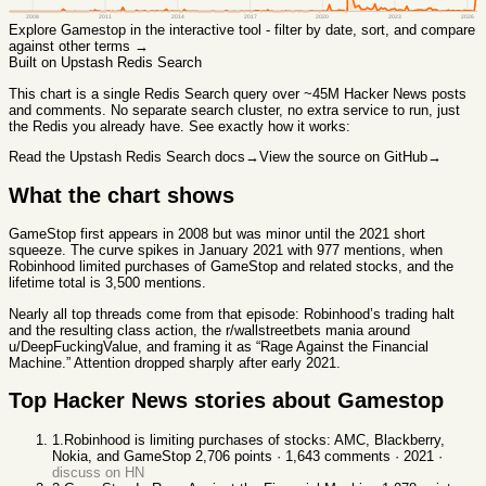
2008
2011
2014
2017
2020
2023
2026
Explore
Gamestop
in the interactive tool - filter by date, sort, and compare
against other terms →
Built on Upstash Redis Search
This chart
is a single Redis Search query over ~45M Hacker News posts
and comments. No separate search cluster, no extra service to run, just
the Redis you already have. See exactly how it works:
Read the Upstash Redis Search docs
→
View the source on GitHub
→
What the chart shows
GameStop first appears in 2008 but was minor until the 2021 short
squeeze. The curve spikes in January 2021 with 977 mentions, when
Robinhood limited purchases of GameStop and related stocks, and the
lifetime total is 3,500 mentions.
Nearly all top threads come from that episode: Robinhood’s trading halt
and the resulting class action, the r/wallstreetbets mania around
u/DeepFuckingValue, and framing it as “Rage Against the Financial
Machine.” Attention dropped sharply after early 2021.
Top Hacker News stories about
Gamestop
1
.
Robinhood is limiting purchases of stocks: AMC, Blackberry,
Nokia, and GameStop
2,706
points ·
1,643
comments ·
2021
·
discuss on HN