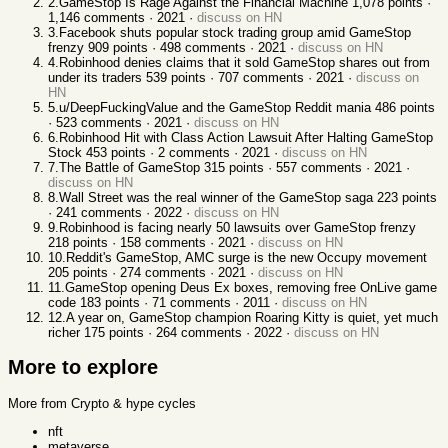
2
.
GameStop Is Rage Against the Financial Machine
1,078
points ·
1,146
comments ·
2021
·
discuss on HN
3
.
Facebook shuts popular stock trading group amid GameStop
frenzy
909
points ·
498
comments ·
2021
·
discuss on HN
4
.
Robinhood denies claims that it sold GameStop shares out from
under its traders
539
points ·
707
comments ·
2021
·
discuss on
HN
5
.
u/DeepFuckingValue and the GameStop Reddit mania
486
points
·
523
comments ·
2021
·
discuss on HN
6
.
Robinhood Hit with Class Action Lawsuit After Halting GameStop
Stock
453
points ·
2
comments ·
2021
·
discuss on HN
7
.
The Battle of GameStop
315
points ·
557
comments ·
2021
·
discuss on HN
8
.
Wall Street was the real winner of the GameStop saga
223
points
·
241
comments ·
2022
·
discuss on HN
9
.
Robinhood is facing nearly 50 lawsuits over GameStop frenzy
218
points ·
158
comments ·
2021
·
discuss on HN
10
.
Reddit's GameStop, AMC surge is the new Occupy movement
205
points ·
274
comments ·
2021
·
discuss on HN
11
.
GameStop opening Deus Ex boxes, removing free OnLive game
code
183
points ·
71
comments ·
2011
·
discuss on HN
12
.
A year on, GameStop champion Roaring Kitty is quiet, yet much
richer
175
points ·
264
comments ·
2022
·
discuss on HN
More to explore
More from Crypto & hype cycles
nft
metaverse