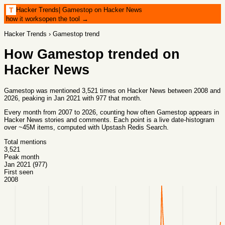
Hacker Trends
|
Gamestop on Hacker News
T
how it works
open the tool →
Hacker Trends
›
Gamestop
trend
How
Gamestop
trended on
Hacker News
Gamestop was mentioned 3,521 times on Hacker News between 2008 and
2026, peaking in Jan 2021 with 977 that month.
Every month from
2007
to
2026
, counting how often
Gamestop
appears in
Hacker News stories and comments. Each point is a live date-histogram
over ~45M items, computed with
Upstash Redis Search
.
Total mentions
3,521
Peak month
Jan 2021 (977)
First seen
2008