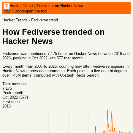
Hacker Trends
|
Fediverse on Hacker News
T
how it works
open the tool →
Hacker Trends
›
Fediverse
trend
How
Fediverse
trended on
Hacker News
Fediverse was mentioned 7,175 times on Hacker News between 2016 and
2026, peaking in Oct 2022 with 577 that month.
Every month from
2007
to
2026
, counting how often
Fediverse
appears in
Hacker News stories and comments. Each point is a live date-histogram
over ~45M items, computed with
Upstash Redis Search
.
Total mentions
7,175
Peak month
Oct 2022 (577)
First seen
2016