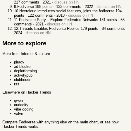
217
comments ·
2021
·
discuss on HN
9
.
Fediverse
198
points ·
133
comments ·
2022
·
discuss on HN
10
.
Nextcloud introduces social features, joins the fediverse
194
points ·
122
comments ·
2018
·
discuss on HN
11
.
Fediverse.Party – Explore Federated Networks
181
points ·
55
comments ·
2021
·
discuss on HN
12
.
Threads Enables Fediverse Replies
179
points ·
84
comments ·
2024
·
discuss on HN
More to explore
More from Internet & culture
piracy
ad blocker
deplatforming
activitypub
clubhouse
rss
Elsewhere on Hacker Trends
qwen
audacity
vibe coding
valve
Compare
Fediverse
with anything else
on the main chart, or see
how
Hacker Trends works
.