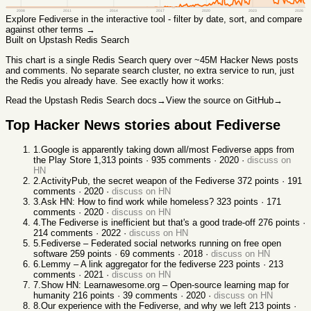
2008
2011
2014
2017
2020
2023
2026
Explore
Fediverse
in the interactive tool - filter by date, sort, and compare
against other terms →
Built on Upstash Redis Search
This chart
is a single Redis Search query over ~45M Hacker News posts
and comments. No separate search cluster, no extra service to run, just
the Redis you already have. See exactly how it works:
Read the Upstash Redis Search docs
→
View the source on GitHub
→
Top Hacker News stories about
Fediverse
1
.
Google is apparently taking down all/most Fediverse apps from
the Play Store
1,313
points ·
935
comments ·
2020
·
discuss on
HN
2
.
ActivityPub, the secret weapon of the Fediverse
372
points ·
191
comments ·
2020
·
discuss on HN
3
.
Ask HN: How to find work while homeless?
323
points ·
171
comments ·
2020
·
discuss on HN
4
.
The Fediverse is inefficient but that's a good trade-off
276
points ·
214
comments ·
2022
·
discuss on HN
5
.
Fediverse – Federated social networks running on free open
software
259
points ·
69
comments ·
2018
·
discuss on HN
6
.
Lemmy – A link aggregator for the fediverse
223
points ·
213
comments ·
2021
·
discuss on HN
7
.
Show HN: Learnawesome.org – Open-source learning map for
humanity
216
points ·
39
comments ·
2020
·
discuss on HN
8
.
Our experience with the Fediverse, and why we left
213
points ·