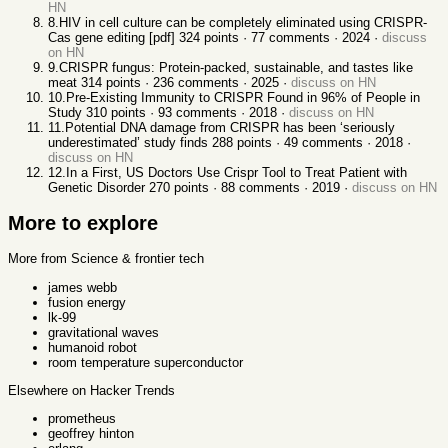
HN
8
.
HIV in cell culture can be completely eliminated using CRISPR-
Cas gene editing [pdf]
324
points ·
77
comments ·
2024
·
discuss
on HN
9
.
CRISPR fungus: Protein-packed, sustainable, and tastes like
meat
314
points ·
236
comments ·
2025
·
discuss on HN
10
.
Pre-Existing Immunity to CRISPR Found in 96% of People in
Study
310
points ·
93
comments ·
2018
·
discuss on HN
11
.
Potential DNA damage from CRISPR has been ‘seriously
underestimated’ study finds
288
points ·
49
comments ·
2018
·
discuss on HN
12
.
In a First, US Doctors Use Crispr Tool to Treat Patient with
Genetic Disorder
270
points ·
88
comments ·
2019
·
discuss on HN
More to explore
More from Science & frontier tech
james webb
fusion energy
lk-99
gravitational waves
humanoid robot
room temperature superconductor
Elsewhere on Hacker Trends
prometheus
geoffrey hinton