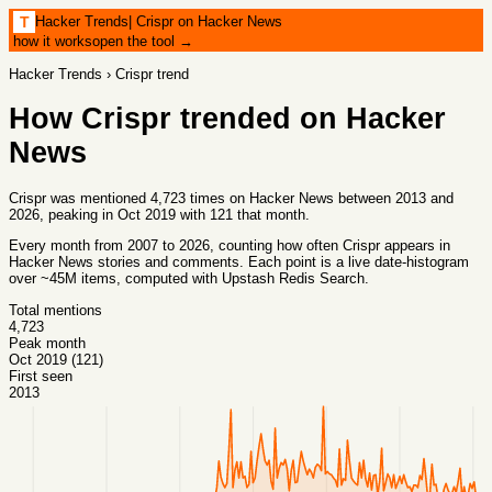
Hacker Trends
|
Crispr on Hacker News
T
how it works
open the tool →
Hacker Trends
›
Crispr
trend
How
Crispr
trended on Hacker
News
Crispr was mentioned 4,723 times on Hacker News between 2013 and
2026, peaking in Oct 2019 with 121 that month.
Every month from
2007
to
2026
, counting how often
Crispr
appears in
Hacker News stories and comments. Each point is a live date-histogram
over ~45M items, computed with
Upstash Redis Search
.
Total mentions
4,723
Peak month
Oct 2019 (121)
First seen
2013