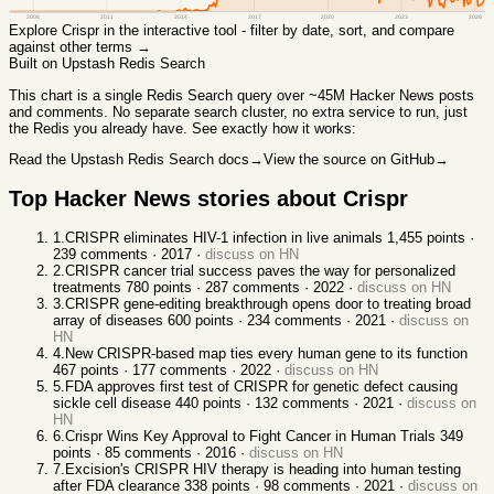
2008
2011
2014
2017
2020
2023
2026
Explore
Crispr
in the interactive tool - filter by date, sort, and compare
against other terms →
Built on Upstash Redis Search
This chart
is a single Redis Search query over ~45M Hacker News posts
and comments. No separate search cluster, no extra service to run, just
the Redis you already have. See exactly how it works:
Read the Upstash Redis Search docs
→
View the source on GitHub
→
Top Hacker News stories about
Crispr
1
.
CRISPR eliminates HIV-1 infection in live animals
1,455
points ·
239
comments ·
2017
·
discuss on HN
2
.
CRISPR cancer trial success paves the way for personalized
treatments
780
points ·
287
comments ·
2022
·
discuss on HN
3
.
CRISPR gene-editing breakthrough opens door to treating broad
array of diseases
600
points ·
234
comments ·
2021
·
discuss on
HN
4
.
New CRISPR-based map ties every human gene to its function
467
points ·
177
comments ·
2022
·
discuss on HN
5
.
FDA approves first test of CRISPR for genetic defect causing
sickle cell disease
440
points ·
132
comments ·
2021
·
discuss on
HN
6
.
Crispr Wins Key Approval to Fight Cancer in Human Trials
349
points ·
85
comments ·
2016
·
discuss on HN
7
.
Excision's CRISPR HIV therapy is heading into human testing
after FDA clearance
338
points ·
98
comments ·
2021
·
discuss on