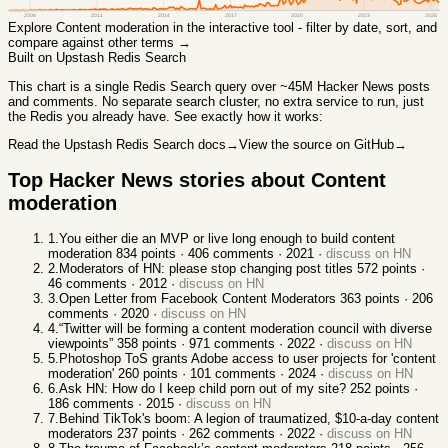
2008
2011
2014
2017
2020
2023
2026
Explore
Content moderation
in the interactive tool - filter by date, sort, and
compare against other terms →
Built on Upstash Redis Search
This chart
is a single Redis Search query over ~45M Hacker News posts
and comments. No separate search cluster, no extra service to run, just
the Redis you already have. See exactly how it works:
Read the Upstash Redis Search docs
→
View the source on GitHub
→
Top Hacker News stories about
Content
moderation
1
.
You either die an MVP or live long enough to build content
moderation
834
points ·
406
comments ·
2021
·
discuss on HN
2
.
Moderators of HN: please stop changing post titles
572
points ·
46
comments ·
2012
·
discuss on HN
3
.
Open Letter from Facebook Content Moderators
363
points ·
206
comments ·
2020
·
discuss on HN
4
.
“Twitter will be forming a content moderation council with diverse
viewpoints”
358
points ·
971
comments ·
2022
·
discuss on HN
5
.
Photoshop ToS grants Adobe access to user projects for 'content
moderation'
260
points ·
101
comments ·
2024
·
discuss on HN
6
.
Ask HN: How do I keep child porn out of my site?
252
points ·
186
comments ·
2015
·
discuss on HN
7
.
Behind TikTok's boom: A legion of traumatized, $10-a-day content
moderators
237
points ·
262
comments ·
2022
·
discuss on HN