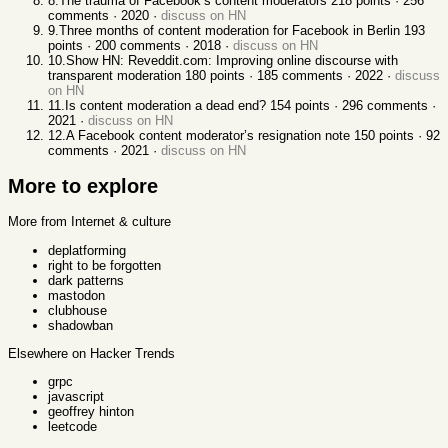
8
.
The trauma of Facebook’s content moderators
218
points ·
256
comments ·
2020
·
discuss on HN
9
.
Three months of content moderation for Facebook in Berlin
193
points ·
200
comments ·
2018
·
discuss on HN
10
.
Show HN: Reveddit.com: Improving online discourse with
transparent moderation
180
points ·
185
comments ·
2022
·
discuss
on HN
11
.
Is content moderation a dead end?
154
points ·
296
comments ·
2021
·
discuss on HN
12
.
A Facebook content moderator’s resignation note
150
points ·
92
comments ·
2021
·
discuss on HN
More to explore
More from Internet & culture
deplatforming
right to be forgotten
dark patterns
mastodon
clubhouse
shadowban
Elsewhere on Hacker Trends
grpc
javascript
geoffrey hinton
leetcode