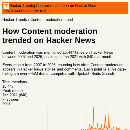
Hacker Trends
|
Content moderation on Hacker News
T
how it works
open the tool →
Hacker Trends
›
Content moderation
trend
How
Content moderation
trended on Hacker News
Content moderation was mentioned 16,447 times on Hacker News
between 2007 and 2026, peaking in Jan 2021 with 840 that month.
Every month from
2007
to
2026
, counting how often
Content moderation
appears in Hacker News stories and comments. Each point is a live date-
histogram over ~45M items, computed with
Upstash Redis Search
.
Total mentions
16,447
Peak month
Jan 2021 (840)
First seen
2007