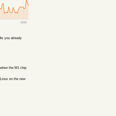
2026
is you already
, when the M1 chip
 Linux on the new