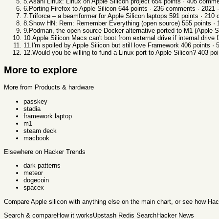
5
.
Asahi Linux: Linux on Apple Silicon project
654
points ·
405
comme
6
.
Porting Firefox to Apple Silicon
644
points ·
236
comments ·
2021
·
7
.
Triforce – a beamformer for Apple Silicon laptops
591
points ·
210
c
8
.
Show HN: Rem: Remember Everything (open source)
555
points ·
9
.
Podman, the open source Docker alternative ported to M1 (Apple S
10
.
Apple Silicon Macs can't boot from external drive if internal drive f
11
.
I'm spoiled by Apple Silicon but still love Framework
406
points ·
12
.
Would you be willing to fund a Linux port to Apple Silicon?
403
poi
More to explore
More from Products & hardware
passkey
stadia
framework laptop
m1
steam deck
macbook
Elsewhere on Hacker Trends
dark patterns
meteor
dogecoin
spacex
Compare
Apple silicon
with anything else
on the main chart, or see
how Hac
Search & compare
How it works
Upstash Redis Search
Hacker News