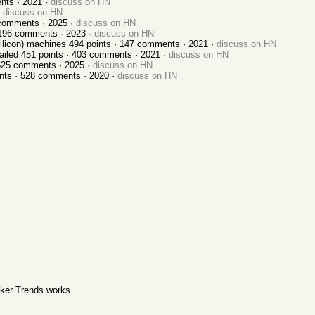
nts ·
2021
·
discuss on HN
discuss on HN
omments ·
2025
·
discuss on HN
196
comments ·
2023
·
discuss on HN
ilicon) machines
494
points ·
147
comments ·
2021
·
discuss on HN
ailed
451
points ·
403
comments ·
2021
·
discuss on HN
525
comments ·
2025
·
discuss on HN
nts ·
528
comments ·
2020
·
discuss on HN
ker Trends works
.