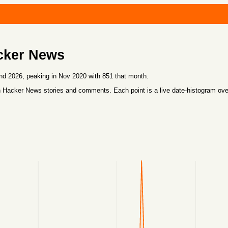
cker News
d 2026, peaking in Nov 2020 with 851 that month.
 Hacker News stories and comments. Each point is a live date-histogram ov