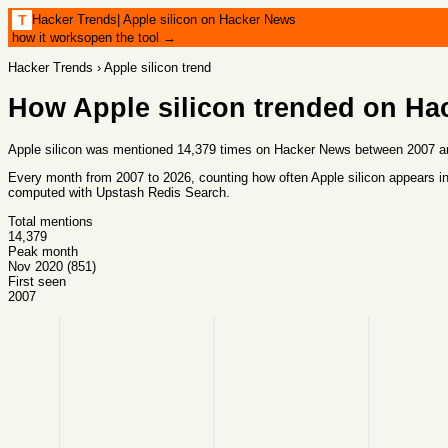
Hacker Trends
|
Apple silicon on Hacker News
T
how it works
open the tool →
Hacker Trends
›
Apple silicon
trend
How
Apple silicon
trended on Ha
Apple silicon was mentioned 14,379 times on Hacker News between 2007 an
Every month from
2007
to
2026
, counting how often
Apple silicon
appears in
computed with
Upstash Redis Search
.
Total mentions
14,379
Peak month
Nov 2020 (851)
First seen
2007