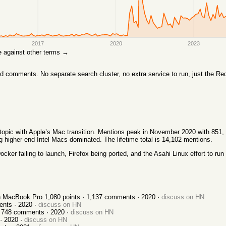
2017
2020
2023
are against other terms →
comments. No separate search cluster, no extra service to run, just the Red
l topic with Apple’s Mac transition. Mentions peak in November 2020 with 851
igher-end Intel Macs dominated. The lifetime total is 14,102 mentions.
ker failing to launch, Firefox being ported, and the Asahi Linux effort to run
ch MacBook Pro
1,080
points ·
1,137
comments ·
2020
·
discuss on HN
nts ·
2020
·
discuss on HN
·
748
comments ·
2020
·
discuss on HN
 ·
2020
·
discuss on HN