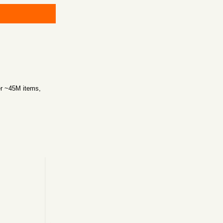
er ~45M items,