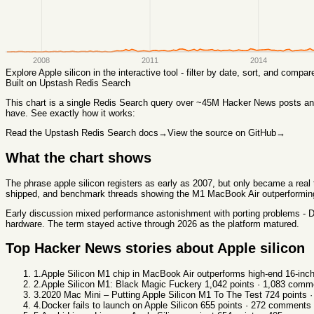
2008
2011
2014
Explore
Apple silicon
in the interactive tool - filter by date, sort, and comp
Built on Upstash Redis Search
This chart
is a single Redis Search query over ~45M Hacker News posts and 
have. See exactly how it works:
Read the Upstash Redis Search docs
→
View the source on GitHub
→
What the chart shows
The phrase apple silicon registers as early as 2007, but only became a rea
shipped, and benchmark threads showing the M1 MacBook Air outperforming h
Early discussion mixed performance astonishment with porting problems - Doc
hardware. The term stayed active through 2026 as the platform matured.
Top Hacker News stories about
Apple silicon
1
.
Apple Silicon M1 chip in MacBook Air outperforms high-end 16-in
2
.
Apple Silicon M1: Black Magic Fuckery
1,042
points ·
1,083
comme
3
.
2020 Mac Mini – Putting Apple Silicon M1 To The Test
724
points 
4
.
Docker fails to launch on Apple Silicon
655
points ·
272
comments