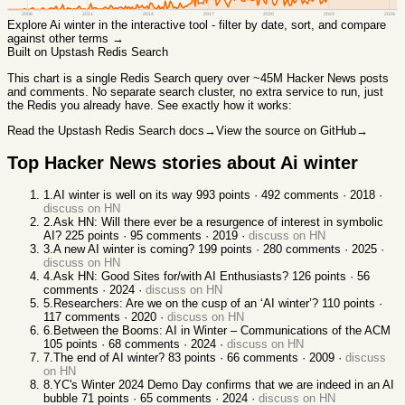
2008
2011
2014
2017
2020
2023
2026
Explore
Ai winter
in the interactive tool - filter by date, sort, and compare
against other terms →
Built on Upstash Redis Search
This chart
is a single Redis Search query over ~45M Hacker News posts
and comments. No separate search cluster, no extra service to run, just
the Redis you already have. See exactly how it works:
Read the Upstash Redis Search docs
→
View the source on GitHub
→
Top Hacker News stories about
Ai winter
1
.
AI winter is well on its way
993
points ·
492
comments ·
2018
·
discuss on HN
2
.
Ask HN: Will there ever be a resurgence of interest in symbolic
AI?
225
points ·
95
comments ·
2019
·
discuss on HN
3
.
A new AI winter is coming?
199
points ·
280
comments ·
2025
·
discuss on HN
4
.
Ask HN: Good Sites for/with AI Enthusiasts?
126
points ·
56
comments ·
2024
·
discuss on HN
5
.
Researchers: Are we on the cusp of an ‘AI winter’?
110
points ·
117
comments ·
2020
·
discuss on HN
6
.
Between the Booms: AI in Winter – Communications of the ACM
105
points ·
68
comments ·
2024
·
discuss on HN
7
.
The end of AI winter?
83
points ·
66
comments ·
2009
·
discuss
on HN
8
.
YC's Winter 2024 Demo Day confirms that we are indeed in an AI
bubble
71
points ·
65
comments ·
2024
·
discuss on HN