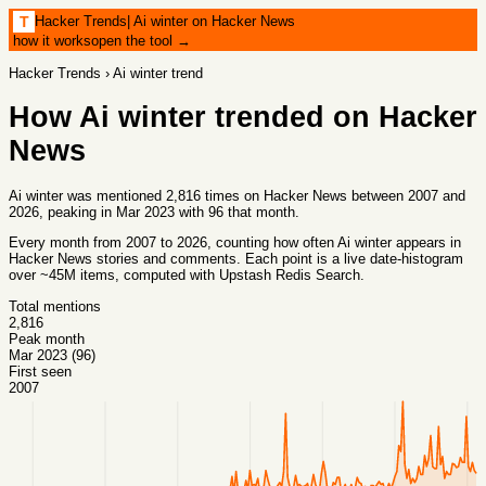
Hacker Trends
|
Ai winter on Hacker News
T
how it works
open the tool →
Hacker Trends
›
Ai winter
trend
How
Ai winter
trended on Hacker
News
Ai winter was mentioned 2,816 times on Hacker News between 2007 and
2026, peaking in Mar 2023 with 96 that month.
Every month from
2007
to
2026
, counting how often
Ai winter
appears in
Hacker News stories and comments. Each point is a live date-histogram
over ~45M items, computed with
Upstash Redis Search
.
Total mentions
2,816
Peak month
Mar 2023 (96)
First seen
2007