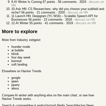
9
.
AI Winter Is Coming
67
points ·
56
comments ·
2024
·
discuss on
HN
10
.
Ask HN: CS Researchers, why did you choose your subfield and
niche?
56
points ·
21
comments ·
2020
·
discuss on HN
11
.
Launch HN: Deepgram (YC W16) – Scalable Speech API for
Businesses
56
points ·
23
comments ·
2018
·
discuss on HN
12
.
AI Winter
55
points ·
41
comments ·
2019
·
discuss on HN
More to explore
More from Industry zeitgeist
founder mode
ai bubble
tiktok
four day week
burnout
soft landing
Elsewhere on Hacker Trends
google
qwen
jquery
alexa
Compare
Ai winter
with anything else
on the main chart, or see
how
Hacker Trends works
.
Search & compare
How it works
Upstash Redis Search
Hacker News